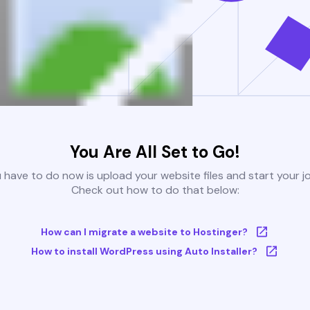
You Are All Set to Go!
u have to do now is upload your website files and start your j
Check out how to do that below:
How can I migrate a website to Hostinger?
How to install WordPress using Auto Installer?