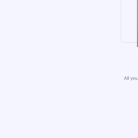
All yo